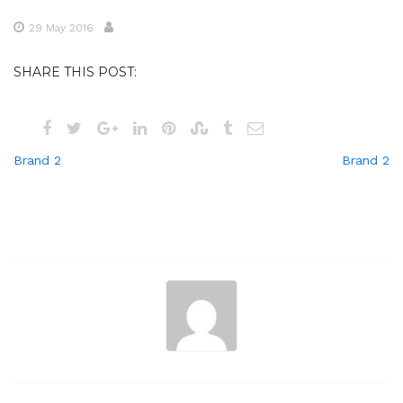
29 May 2016
SHARE THIS POST:
Post
Brand 2
Brand 2
navigation