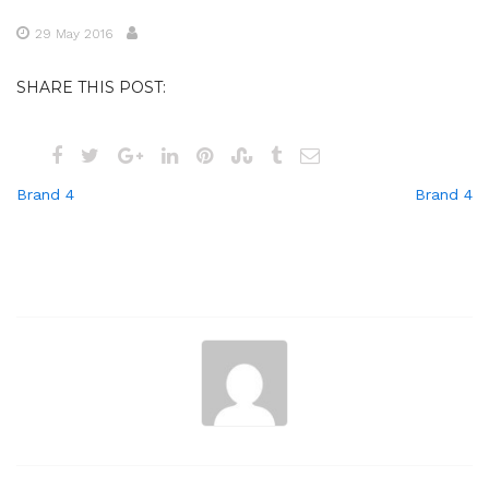
29 May 2016
SHARE THIS POST:
Post
Brand 4
Brand 4
navigation